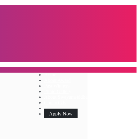
Home
About Award
Past Winners
Photo Gallery
About Swayamsiddha
Contact Us
Apply Now