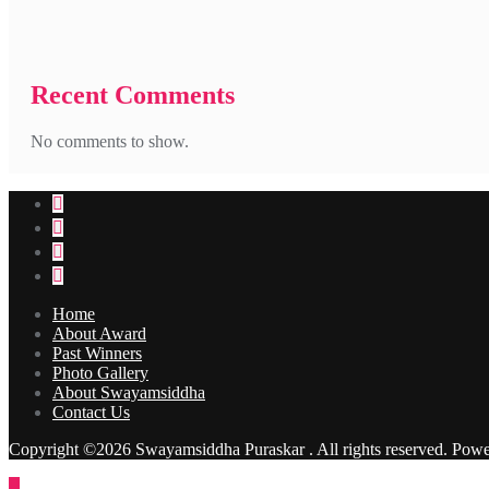
Recent Comments
No comments to show.
Home
About Award
Past Winners
Photo Gallery
About Swayamsiddha
Contact Us
Copyright ©2026 Swayamsiddha Puraskar . All rights reserved.
Powe