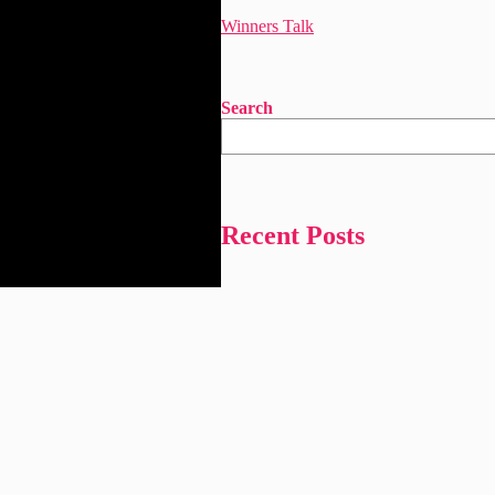
Winners Talk
Search
Recent Posts