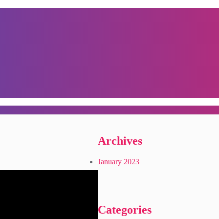
Archives
January 2023
Categories