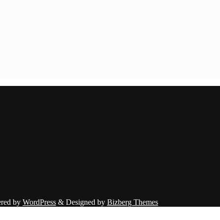
red by
WordPress
&
Designed by
Bizberg Themes