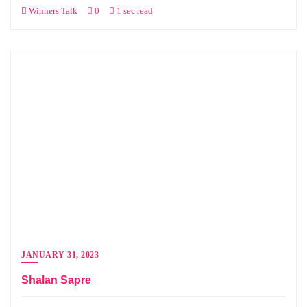
Winners Talk
0
1 sec read
JANUARY 31, 2023
Shalan Sapre