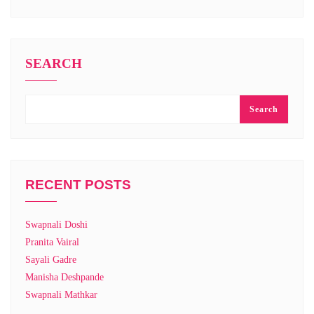
SEARCH
Search
RECENT POSTS
Swapnali Doshi
Pranita Vairal
Sayali Gadre
Manisha Deshpande
Swapnali Mathkar