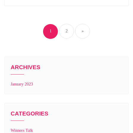
1
2
»
ARCHIVES
January 2023
CATEGORIES
Winners Talk