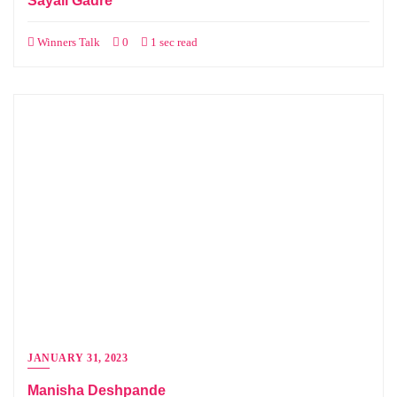
Sayali Gadre
Winners Talk
0
1 sec read
JANUARY 31, 2023
Manisha Deshpande