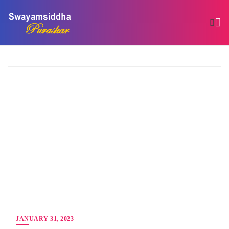
JANUARY 31, 2023