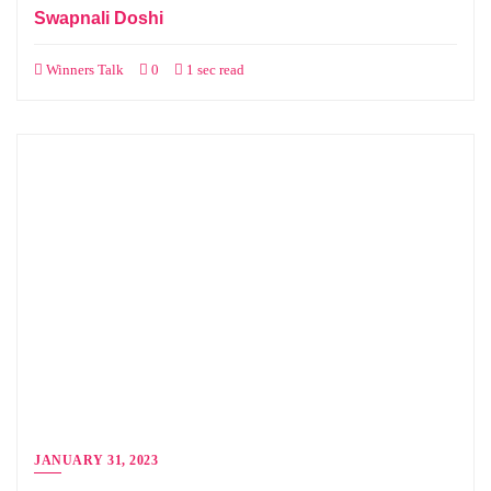
Swapnali Doshi
Winners Talk
0
1 sec read
JANUARY 31, 2023