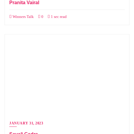
Pranita Vairal
Winners Talk
0
1 sec read
JANUARY 31, 2023