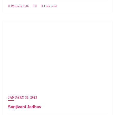
Winners Talk
0
1 sec read
JANUARY 31, 2023
Sanjivani Jadhav