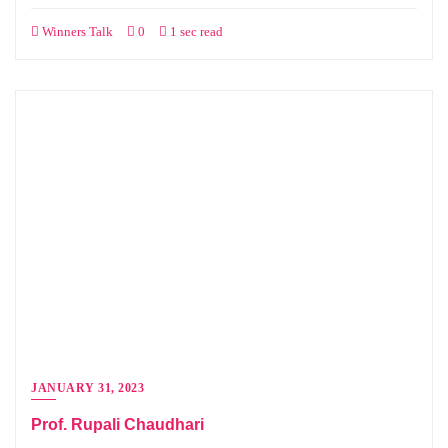
Winners Talk
0
1 sec read
JANUARY 31, 2023
Prof. Rupali Chaudhari