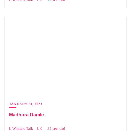
JANUARY 31, 2023
Madhura Damle
Winners Talk
0
1 sec read