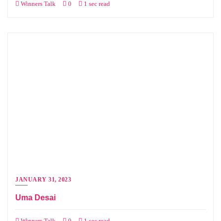
Winners Talk
0
1 sec read
JANUARY 31, 2023
Uma Desai
Winners Talk
0
1 sec read