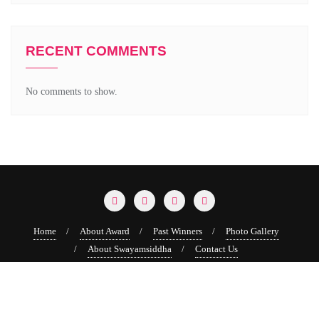
RECENT COMMENTS
No comments to show.
Home
About Award
Past Winners
Photo Gallery
About Swayamsiddha
Contact Us
Copyright ©2026 Swayamsiddha Puraskar . All rights reserved.
Powered by
WordPress
&
Designed by
Bizberg Themes