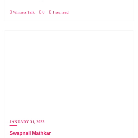
Winners Talk
0
1 sec read
JANUARY 31, 2023
Swapnali Mathkar